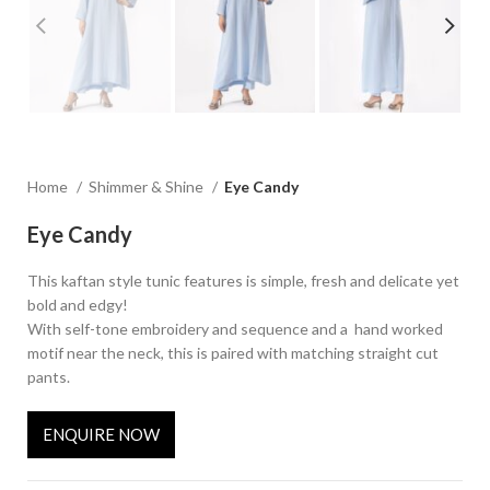
Home
Shimmer & Shine
Eye Candy
Eye Candy
This kaftan style tunic features is simple, fresh and delicate yet
bold and edgy!
With self-tone embroidery and sequence and a hand worked
motif near the neck, this is paired with matching straight cut
pants.
ENQUIRE NOW