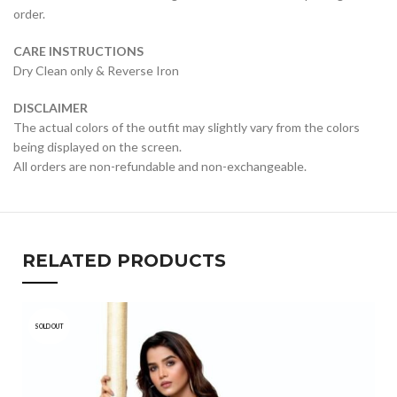
order.
CARE INSTRUCTIONS
Dry Clean only & Reverse Iron
DISCLAIMER
The actual colors of the outfit may slightly vary from the colors
being displayed on the screen.
All orders are non-refundable and non-exchangeable.
RELATED PRODUCTS
SOLD OUT