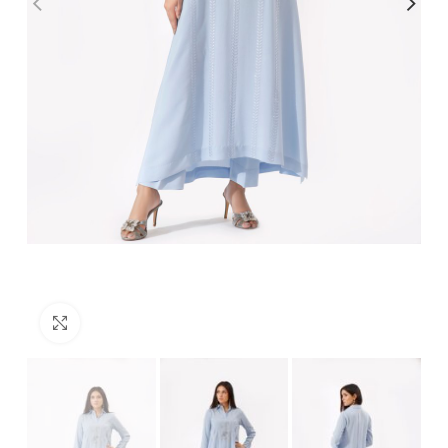
Click to enlarge