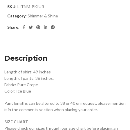
SKU:
LITNM-PKIUR
Category:
Shimmer & Shine
Share:
Description
Length of shirt: 49 inches
Length of pants: 36 inches.
Fabric: Pure Crepe
Color: Ice Blue
Pant lengths can be altered to 38 or 40 on request, please mention
it in the comments section when placing your order.
SIZE CHART
Please check our sizes through our size chart before placing an