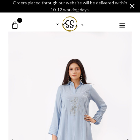
Orders placed through our website will be delivered within
10-12 working days.
0