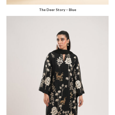
The Deer Story – Blue