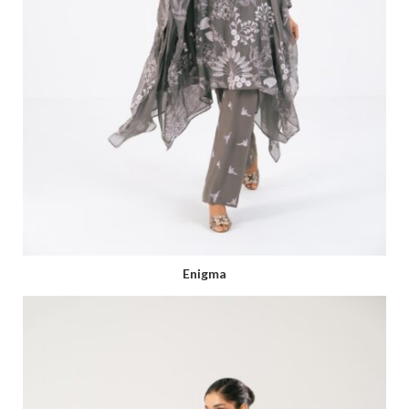
Enigma