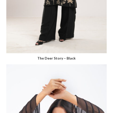
The Deer Story – Black