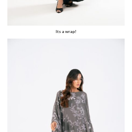
Its a wrap!