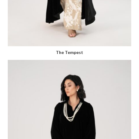
The Tempest