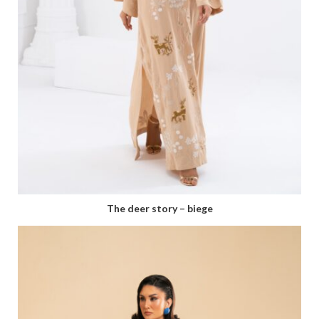
⁠The deer story – biege