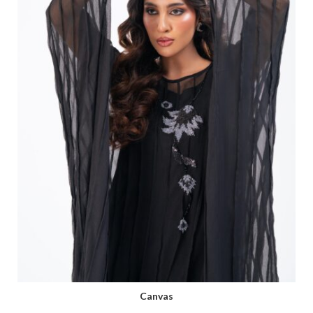
Canvas