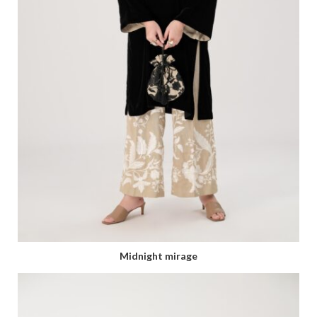
Midnight mirage