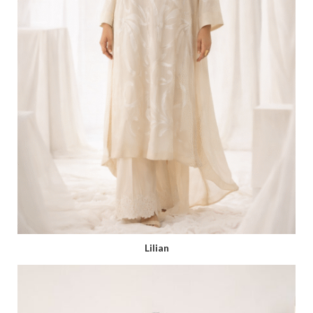
Lilian