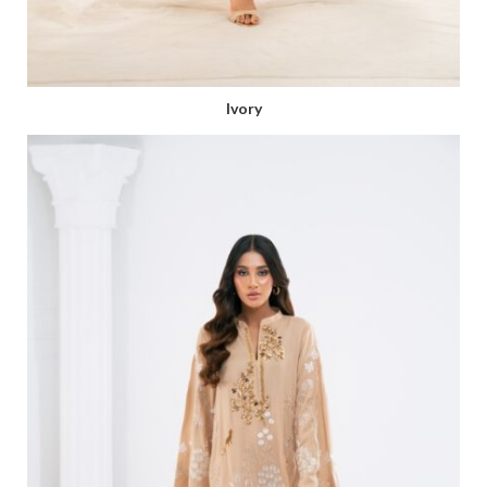
Ivory