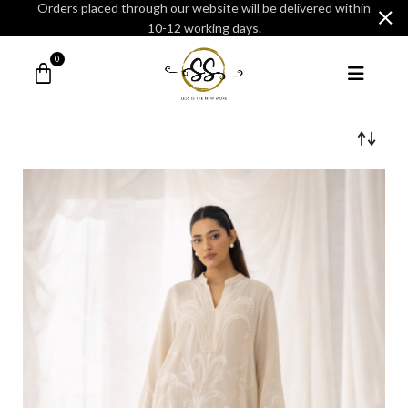
Orders placed through our website will be delivered within
10-12 working days.
0