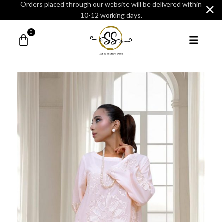
Orders placed through our website will be delivered within
10-12 working days.
0