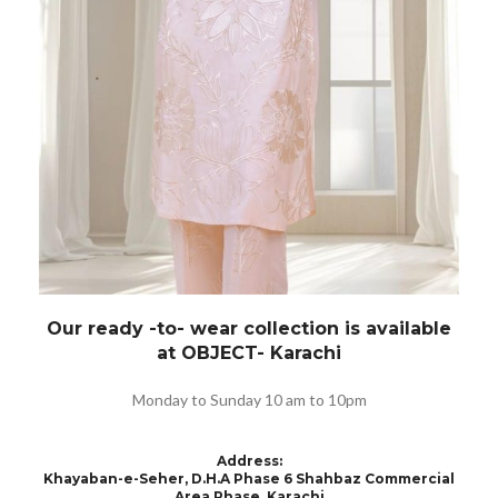
Our ready -to- wear collection is available
at OBJECT- Karachi
Monday to Sunday 10 am to 10pm
Address
:
Khayaban-e-Seher, D.H.A Phase 6 Shahbaz Commercial
Area Phase, Karachi