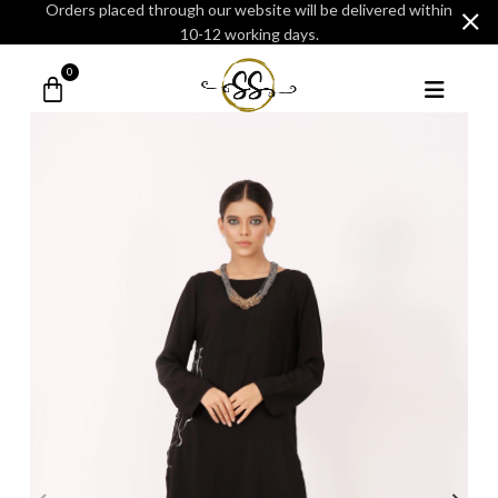
Orders placed through our website will be delivered within
10-12 working days.
0