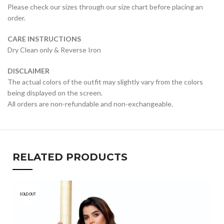
Please check our sizes through our size chart before placing an
order.
CARE INSTRUCTIONS
Dry Clean only & Reverse Iron
DISCLAIMER
The actual colors of the outfit may slightly vary from the colors
being displayed on the screen.
All orders are non-refundable and non-exchangeable.
RELATED PRODUCTS
SOLD OUT