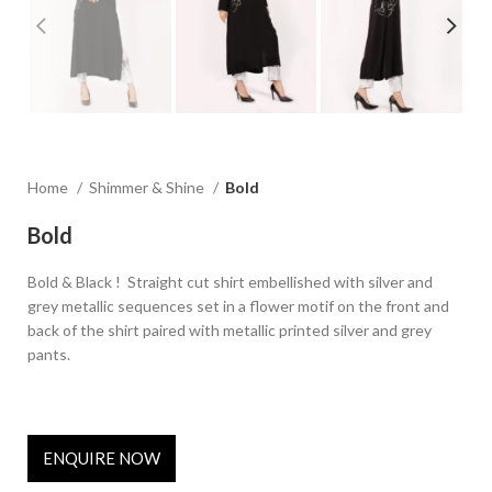
Home
Shimmer & Shine
Bold
Bold
Bold & Black ! Straight cut shirt embellished with silver and
grey metallic sequences set in a flower motif on the front and
back of the shirt paired with metallic printed silver and grey
pants.
ENQUIRE NOW