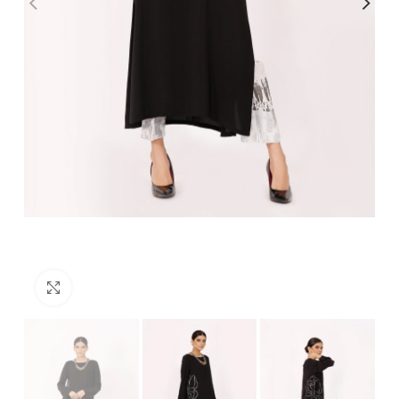
Click to enlarge