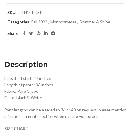
SKU:
LITNM-PKSRI
Categories:
Fall 2022
,
Monochromes
,
Shimmer & Shine
Share:
Description
Length of shirt: 47 inches
Length of pants: 36 inches
Fabric: Pure Crepe
Color: Black & White
Pant lengths can be altered to 36 or 40 on request, please mention
it in the comments section when placing your order.
SIZE CHART