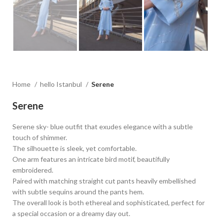
Home
hello Istanbul
Serene
Serene
Serene sky- blue outfit that exudes elegance with a subtle
touch of shimmer.
The silhouette is sleek, yet comfortable.
One arm features an intricate bird motif, beautifully
embroidered.
Paired with matching straight cut pants heavily embellished
with subtle sequins around the pants hem.
The overall look is both ethereal and sophisticated, perfect for
a special occasion or a dreamy day out.