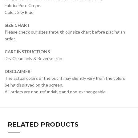
Fabric: Pure Crepe
Color: Sky Blue
SIZE CHART
Please check our sizes through our size chart before placing an
order.
CARE INSTRUCTIONS
Dry Clean only & Reverse Iron
DISCLAIMER
The actual colors of the outfit may slightly vary from the colors
being displayed on the screen.
All orders are non-refundable and non-exchangeable.
RELATED PRODUCTS