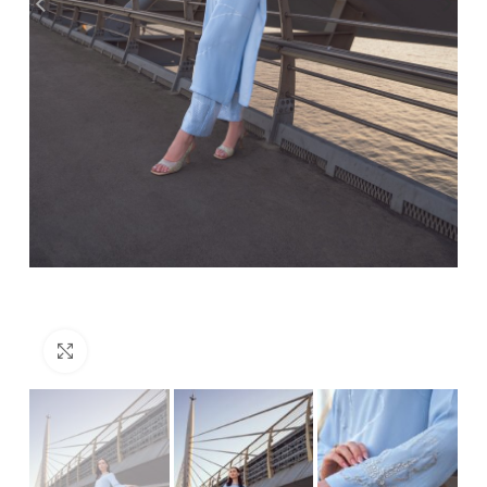
Click to enlarge