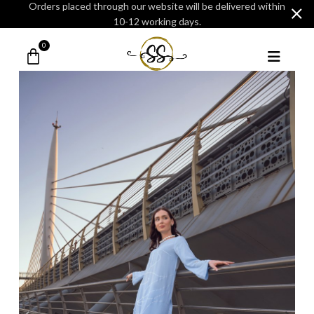
Orders placed through our website will be delivered within
10-12 working days.
0