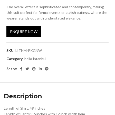
The overall effect is sophisticated and contemporary, making
this suit perfect for formal events or stylish outings, where the
wearer stands out with understated elegance.
ENQUIRE NOW
SKU:
LITNM-PKGNW
Category:
hello Istanbul
Share:
Description
Length of Shirt: 49 inches
Length of Pants: 36 inches with 12 inch width hem