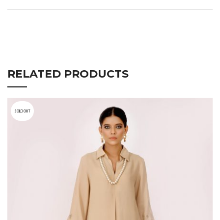
RELATED PRODUCTS
SOLD OUT