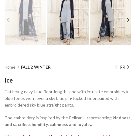
Home
FALL 2 WINTER
Ice
Flattering navy-blue floor-length cape with intricate embroidery in
blue tones worn over a sky blue pin-tucked inner paired with
embroidered sky blue straight pants.
The embroidery is inspired by the Pelican – representing
kindness
,
and
sacrifice. humility, calmness
and
loyalty
.