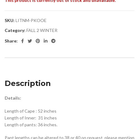
This product is currently out of stock and unavailable.
SKU:
LITNM-PKOOE
Category:
FALL 2 WINTER
Share:
Description
Details:
Length of Cape : 52 inches
Length of Inner: 31 inches
Length of pants: 36 inches.
Pant lengths can be altered to 38 or 40 on request, please mention