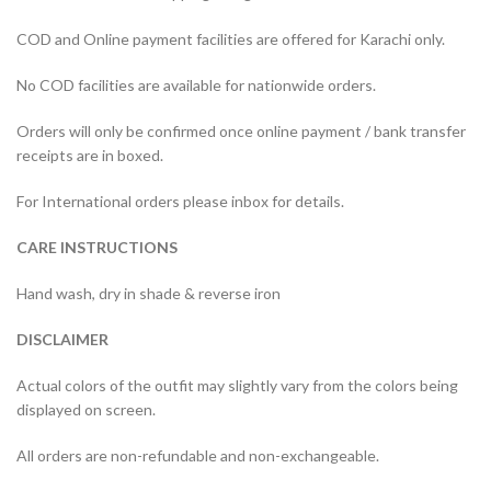
COD and Online payment facilities are offered for Karachi only.
No COD facilities are available for nationwide orders.
Orders will only be confirmed once online payment / bank transfer
receipts are in boxed.
For International orders please inbox for details.
CARE INSTRUCTIONS
Hand wash, dry in shade & reverse iron
DISCLAIMER
Actual colors of the outfit may slightly vary from the colors being
displayed on screen.
All orders are non-refundable and non-exchangeable.