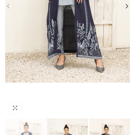
Click to enlarge