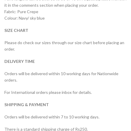
it in the comments section when placing your order.
Fabric: Pure Crepe
Colour: Navy/ sky blue
SIZE CHART
Please do check our sizes through our size chart before placing an
order.
DELIVERY TIME
Orders will be delivered within 10 working days for Nationwide
orders.
For International orders please inbox for details.
SHIPPING & PAYMENT
Orders will be delivered within 7 to 10 working days.
There is a standard shipping charge of Rs250.