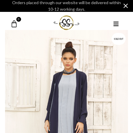
Orders placed through our website will be delivered within
10-12 working days.
0
SOLD OUT