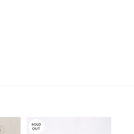
SOLD
SOLD
OUT
OUT