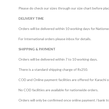
Please do check our sizes through our size chart before plac
DELIVERY TIME
Orders will be delivered within 10 working days for Nationw
For International orders please inbox for details.
SHIPPING & PAYMENT
Orders will be delivered within 7 to 10 working days.
There is a standard shipping charge of Rs250.
COD and Online payment facilities are offered for Karachi o
No COD facilities are available for nationwide orders.
Orders will only be confirmed once online payment / bank tr