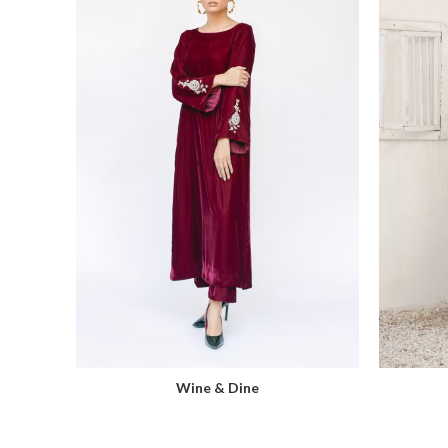
Wine & Dine