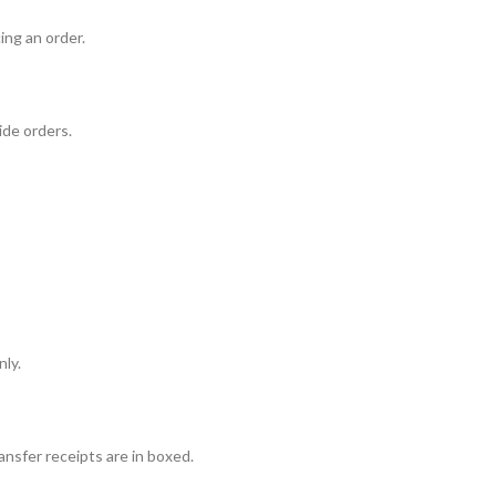
ing an order.
ide orders.
nly.
ansfer receipts are in boxed.