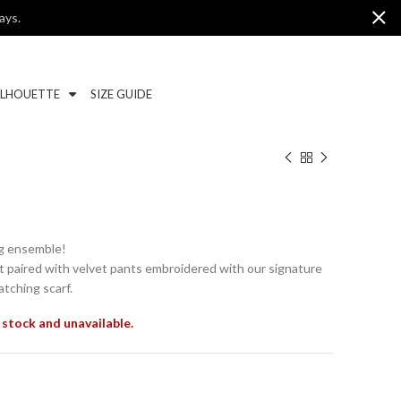
ays.
ILHOUETTE
SIZE GUIDE
ng ensemble!
t paired with velvet pants embroidered with our signature
tching scarf.
 stock and unavailable.