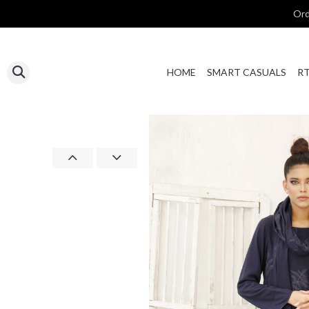
Ord
HOME
SMART CASUALS
R