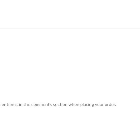
mention it in the comments section when placing your order.