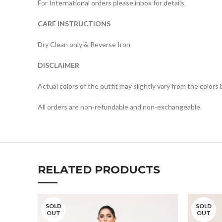
For International orders please inbox for details.
CARE INSTRUCTIONS
Dry Clean only & Reverse Iron
DISCLAIMER
Actual colors of the outfit may slightly vary from the colors
All orders are non-refundable and non-exchangeable.
RELATED PRODUCTS
SOLD
SOLD
OUT
OUT