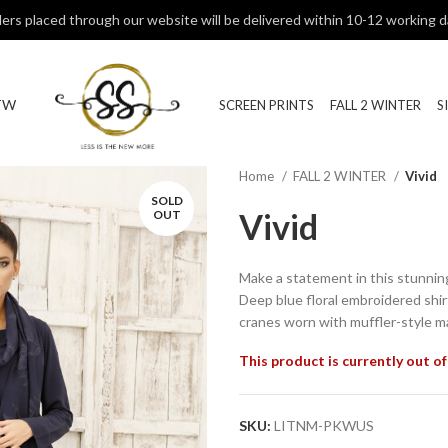
ers placed through our website will be delivered within 10-12 working d
TW
SCREEN PRINTS
FALL 2 WINTER
S
Home
FALL 2 WINTER
Vivid
SOLD
Vivid
OUT
Make a statement in this stunni
Deep blue floral embroidered shir
cranes worn with muffler-style ma
This product is currently out of
SKU:
LITNM-PKWUS