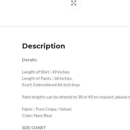
Click to enlarge
Description
Details:
Length of Shirt : 49 inches
Length of Pants : 36 inches.
Scarf: Embroidered 46-inch loop
Pant lengths can be altered to 38 or 40 on request, please 
Fabric : Pure Crepe / Velvet
Color: Navy Blue
SIZE CHART