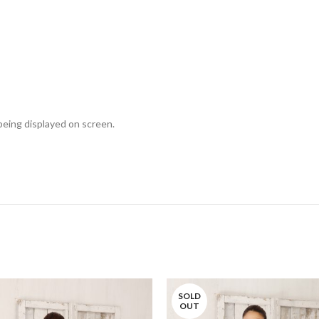
 being displayed on screen.
SOLD
OUT