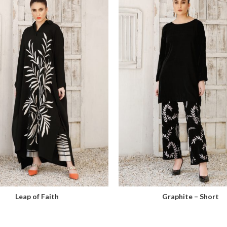
Leap of Faith
Graphite – Short