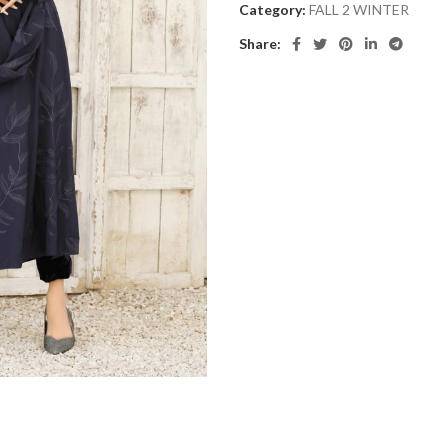
Category:
FALL 2 WINTER
Share: