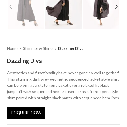
Home
Shimmer & Shine
Dazzling Diva
Dazzling Diva
Aesthetics and functionality have never gone so well together!
This stunning dark grey geometric sequenced jacket style shirt
can be worn as a statement jacket over a relaxed fit black
jumpsuit with sequenced hem trousers or as a front open style
shirt paired with straight black pants with sequenced hem lines.
ENQUIRE NOW