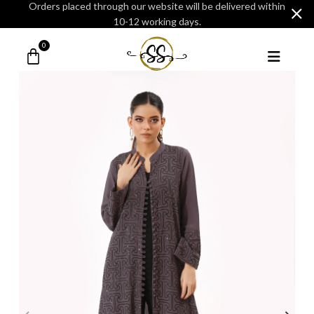
Orders placed through our website will be delivered within
10-12 working days.
0