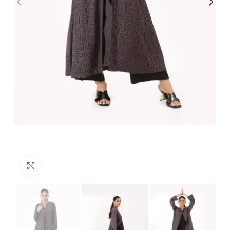
Click to enlarge