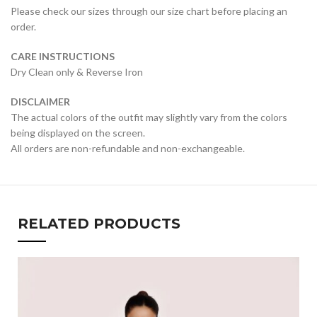
Please check our sizes through our size chart before placing an
order.
CARE INSTRUCTIONS
Dry Clean only & Reverse Iron
DISCLAIMER
The actual colors of the outfit may slightly vary from the colors
being displayed on the screen.
All orders are non-refundable and non-exchangeable.
RELATED PRODUCTS