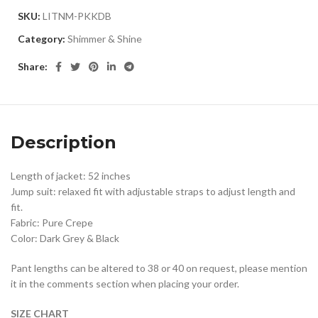
SKU:
LITNM-PKKDB
Category:
Shimmer & Shine
Share:
Description
Length of jacket: 52 inches
Jump suit: relaxed fit with adjustable straps to adjust length and
fit.
Fabric: Pure Crepe
Color: Dark Grey & Black
Pant lengths can be altered to 38 or 40 on request, please mention
it in the comments section when placing your order.
SIZE CHART