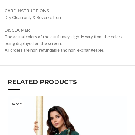
CARE INSTRUCTIONS
Dry Clean only & Reverse Iron
DISCLAIMER
The actual colors of the outfit may slightly vary from the colors
being displayed on the screen.
All orders are non-refundable and non-exchangeable.
RELATED PRODUCTS
SOLD OUT