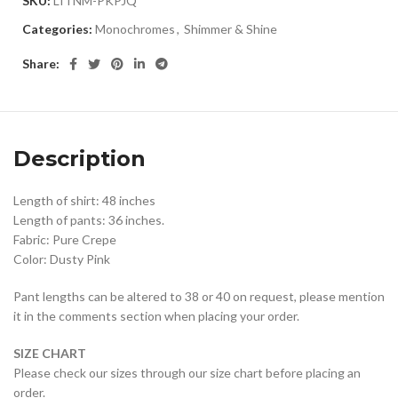
SKU:
LITNM-PKPJQ
Categories:
Monochromes
,
Shimmer & Shine
Share:
Description
Length of shirt: 48 inches
Length of pants: 36 inches.
Fabric: Pure Crepe
Color: Dusty Pink
Pant lengths can be altered to 38 or 40 on request, please mention
it in the comments section when placing your order.
SIZE CHART
Please check our sizes through our size chart before placing an
order.