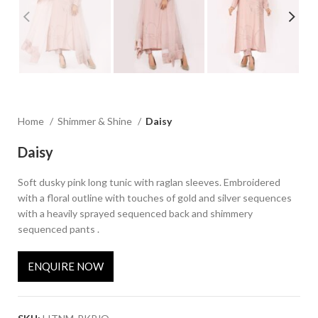
Home
Shimmer & Shine
Daisy
Daisy
Soft dusky pink long tunic with raglan sleeves. Embroidered
with a floral outline with touches of gold and silver sequences
with a heavily sprayed sequenced back and shimmery
sequenced pants .
ENQUIRE NOW