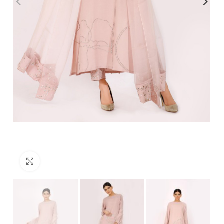
Click to enlarge