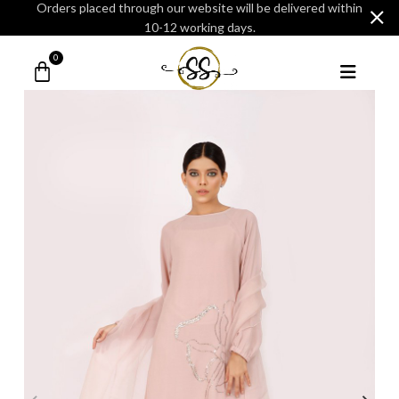
Orders placed through our website will be delivered within
10-12 working days.
0