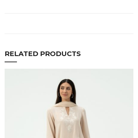
RELATED PRODUCTS