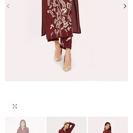
Click to enlarge