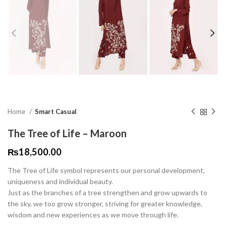
Home
Smart Casual
The Tree of Life – Maroon
₨
18,500.00
The Tree of Life symbol represents our personal development,
uniqueness and individual beauty.
Just as the branches of a tree strengthen and grow upwards to
the sky, we too grow stronger, striving for greater knowledge,
wisdom and new experiences as we move through life.