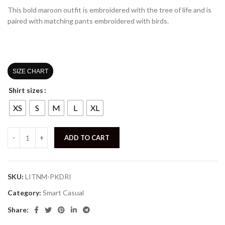
This bold maroon outfit is embroidered with the tree of life and is
paired with matching pants embroidered with birds.
SIZE CHART
Shirt sizes
XS
S
M
L
XL
ADD TO CART
SKU:
LITNM-PKDRI
Category:
Smart Casual
Share: