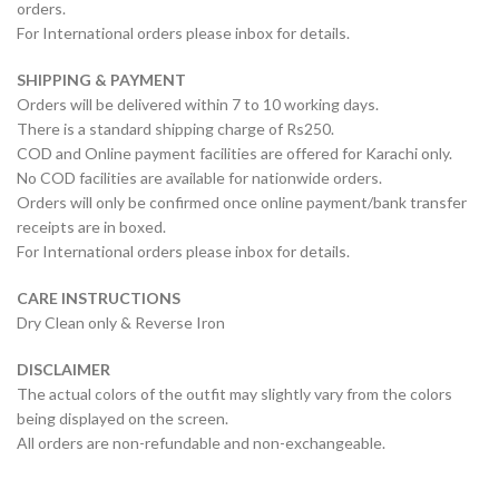
orders.
For International orders please inbox for details.
SHIPPING & PAYMENT
Orders will be delivered within 7 to 10 working days.
There is a standard shipping charge of Rs250.
COD and Online payment facilities are offered for Karachi only.
No COD facilities are available for nationwide orders.
Orders will only be confirmed once online payment/bank transfer
receipts are in boxed.
For International orders please inbox for details.
CARE INSTRUCTIONS
Dry Clean only & Reverse Iron
DISCLAIMER
The actual colors of the outfit may slightly vary from the colors
being displayed on the screen.
All orders are non-refundable and non-exchangeable.