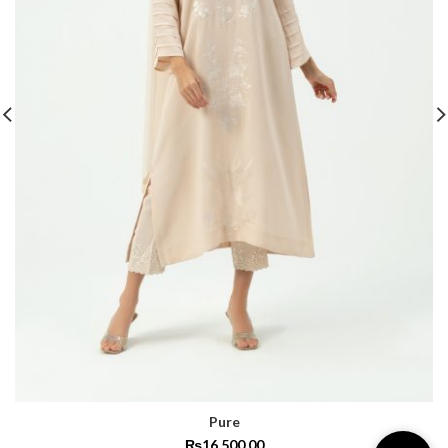
Pure
₨
16,500.00