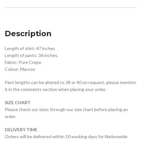
Description
Length of shirt: 47 inches
Length of pants: 36 inches.
Fabric: Pure Crepe
Colour: Maroon
Pant lengths can be altered to 38 or 40 on request, please mention
it in the comments section when placing your order.
SIZE CHART
Please check our sizes through our size chart before placing an
order.
DELIVERY TIME
Orders will be delivered within 10 working days for Nationwide