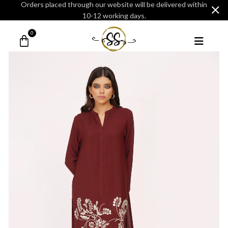
Orders placed through our website will be delivered within
10-12 working days.
0