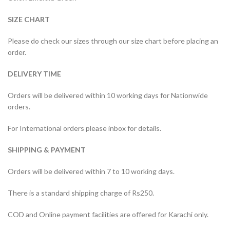
SIZE CHART
Please do check our sizes through our size chart before placing an
order.
DELIVERY TIME
Orders will be delivered within 10 working days for Nationwide
orders.
For International orders please inbox for details.
SHIPPING & PAYMENT
Orders will be delivered within 7 to 10 working days.
There is a standard shipping charge of Rs250.
COD and Online payment facilities are offered for Karachi only.