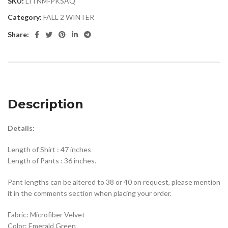
SKU:
LITNM-PKSAQ
Category:
FALL 2 WINTER
Share:
Description
Details:
Length of Shirt : 47 inches
Length of Pants : 36 inches.
Pant lengths can be altered to 38 or 40 on request, please mention
it in the comments section when placing your order.
Fabric: Microfiber Velvet
Color: Emerald Green