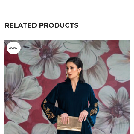
RELATED PRODUCTS
SOLD OUT