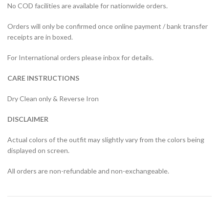
No COD facilities are available for nationwide orders.
Orders will only be confirmed once online payment / bank transfer
receipts are in boxed.
For International orders please inbox for details.
CARE INSTRUCTIONS
Dry Clean only & Reverse Iron
DISCLAIMER
Actual colors of the outfit may slightly vary from the colors being
displayed on screen.
All orders are non-refundable and non-exchangeable.