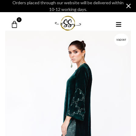
Orders placed through our website will be delivered within
10-12 working days.
0
SOLD OUT