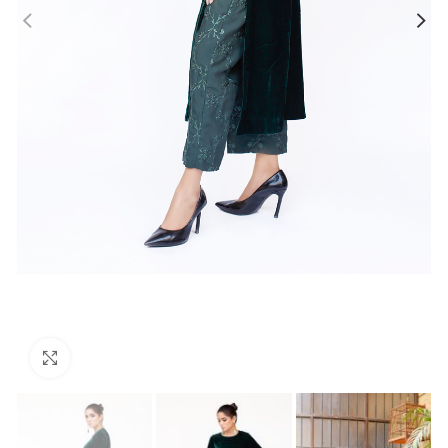
Click to enlarge