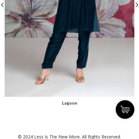
Lagoon
© 2024 Less Is The New More. All Rights Reserved.