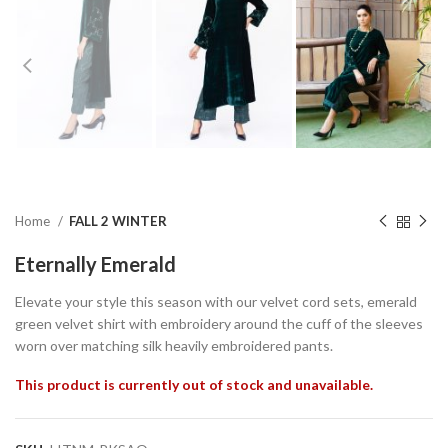
Home
FALL 2 WINTER
Eternally Emerald
Elevate your style this season with our velvet cord sets, emerald
green velvet shirt with embroidery around the cuff of the sleeves
worn over matching silk heavily embroidered pants.
This product is currently out of stock and unavailable.