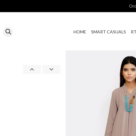
Ord
HOME
SMART CASUALS
R