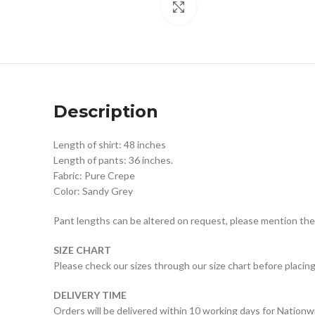
Click to enlarge
Description
Length of shirt: 48 inches
Length of pants: 36 inches.
Fabric: Pure Crepe
Color: Sandy Grey
Pant lengths can be altered on request, please mention the
SIZE CHART
Please check our sizes through our size chart before placing
DELIVERY TIME
Orders will be delivered within 10 working days for Nationw