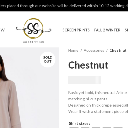
ers placed through our website will be delivered within 10-12 working d
TW
SCREEN PRINTS
FALL 2 WINTER
S
Home
Accessories
Chestnut
SOLD
Chestnut
OUT
₨
9,500.00
Basic yet bold, this neutral A-line
matching hi-cut pants.
Designed on thick crepe especiall
Wear it with a statement piece of
Shirt sizes