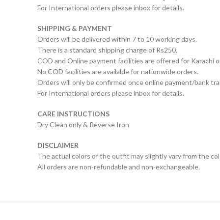
For International orders please inbox for details.
SHIPPING & PAYMENT
Orders will be delivered within 7 to 10 working days.
There is a standard shipping charge of Rs250.
COD and Online payment facilities are offered for Karachi o
No COD facilities are available for nationwide orders.
Orders will only be confirmed once online payment/bank tran
For International orders please inbox for details.
CARE INSTRUCTIONS
Dry Clean only & Reverse Iron
DISCLAIMER
The actual colors of the outfit may slightly vary from the co
All orders are non-refundable and non-exchangeable.