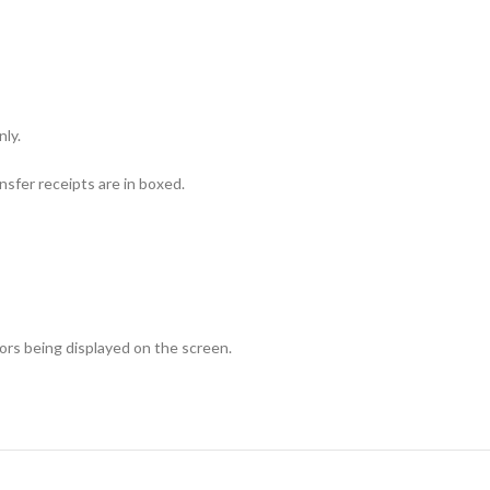
nly.
sfer receipts are in boxed.
lors being displayed on the screen.