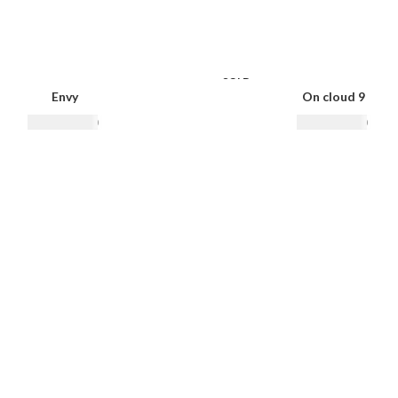
SOLD
OUT
Envy
On cloud 9
₨
10,500.00
₨
12,500.00