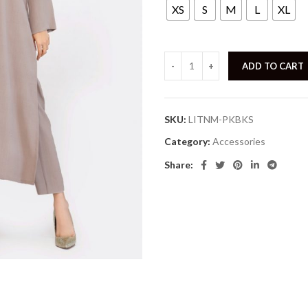
XS
S
M
L
XL
ADD TO CART
SKU:
LITNM-PKBKS
Category:
Accessories
Share: