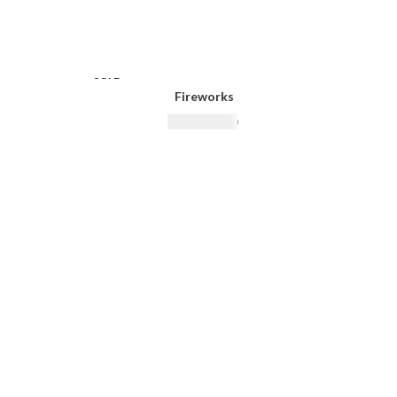
SOLD
SOLD
OUT
OUT
Fireworks
₨
14,500.00