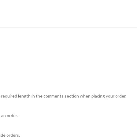
 required length in the comments section when placing your order.
 an order.
ide orders.