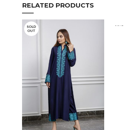
RELATED PRODUCTS
SOLD
SOLD
OUT
OUT