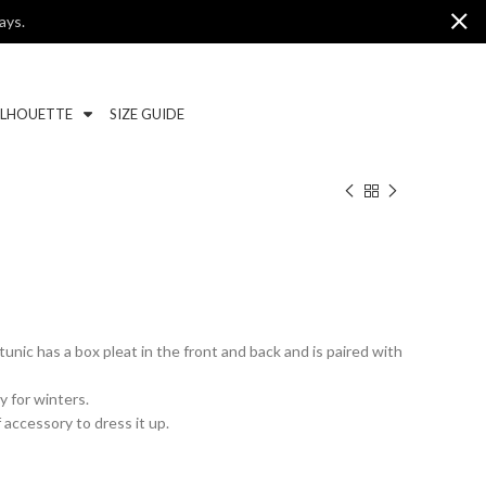
ays.
ILHOUETTE
SIZE GUIDE
 tunic has a box pleat in the front and back and is paired with
y for winters.
 accessory to dress it up.