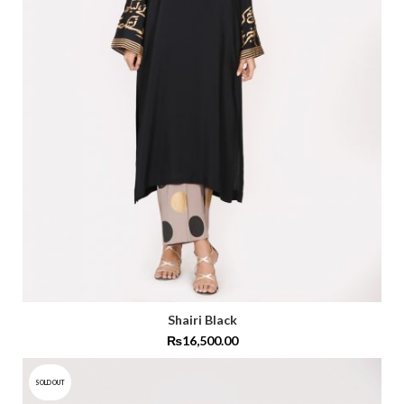
Shairi Black
₨
16,500.00
SOLD OUT