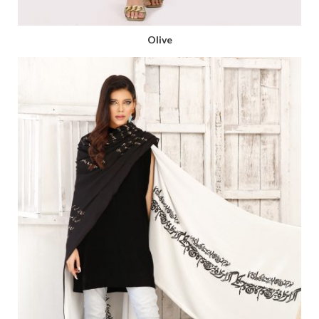
Olive