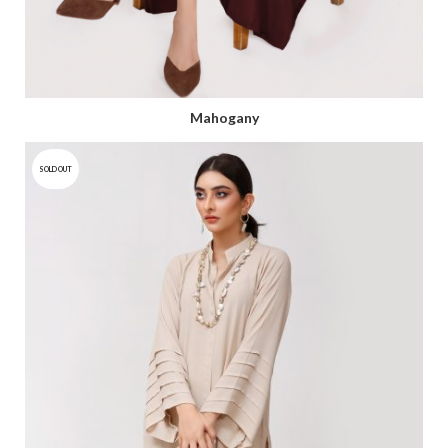
Mahogany
SOLD OUT