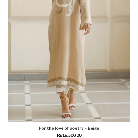
For the love of poetry – Beige
₨
16,500.00