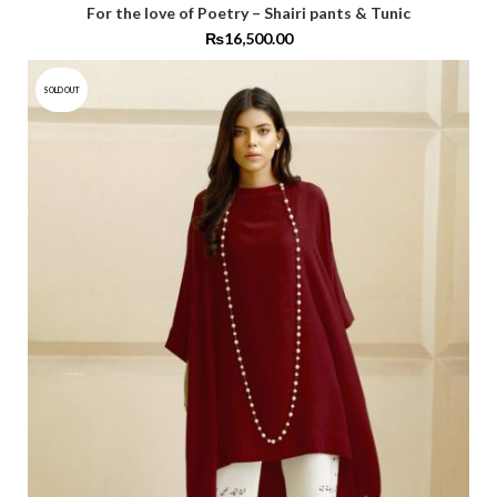
For the love of Poetry – Shairi pants & Tunic
₨
16,500.00
SOLD OUT