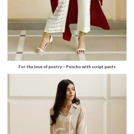
For the love of poetry – Poncho with script pants