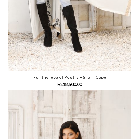
For the love of Poetry – Shairi Cape
₨
18,500.00