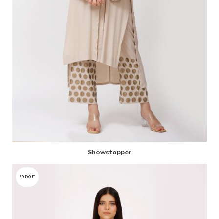
Showstopper
SOLD OUT