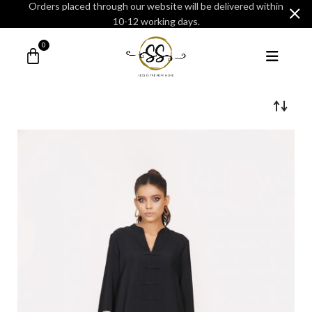
Orders placed through our website will be delivered within
10-12 working days.
0