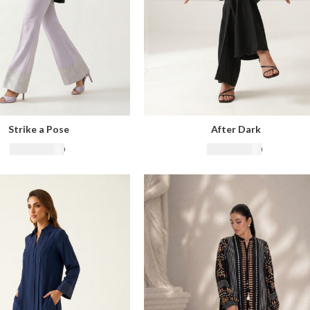
Strike a Pose
After Dark
₨
22,500.00
₨
22,500.00