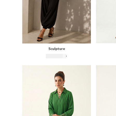
Sculpture
₨
22,500.00