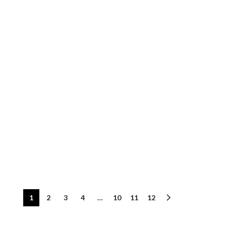
1
2
3
4
…
10
11
12