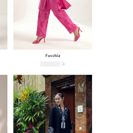
Fuschia
₨
16,500.00