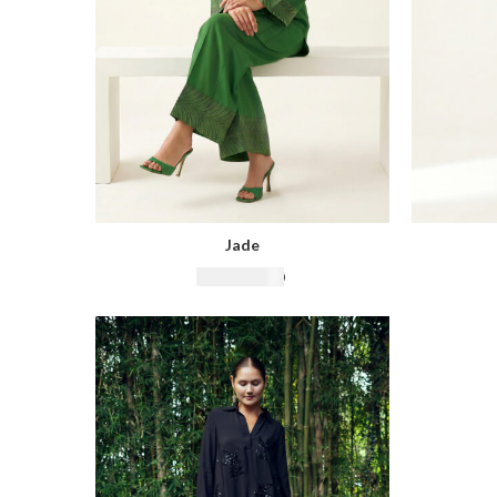
Jade
₨
16,500.00