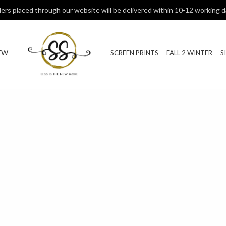
ers placed through our website will be delivered within 10-12 working d
TW
SCREEN PRINTS
FALL 2 WINTER
S