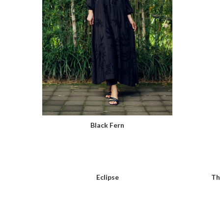
Black Fern
Eclipse
Th