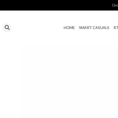
Ord
HOME
SMART CASUALS
R