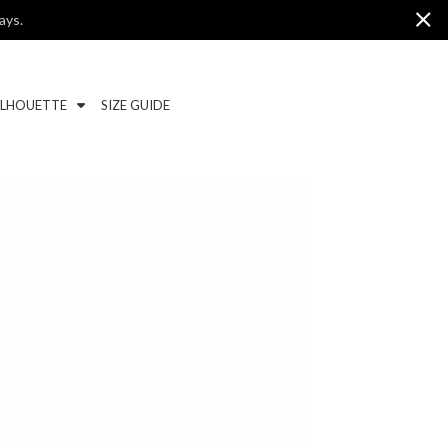
ays.
ILHOUETTE
SIZE GUIDE