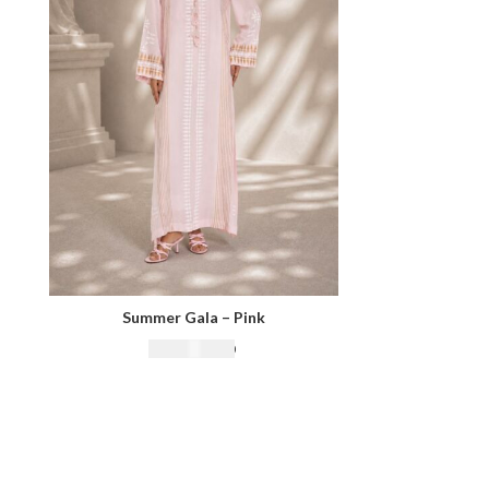
Summer Gala – Pink
₨
18,500.00