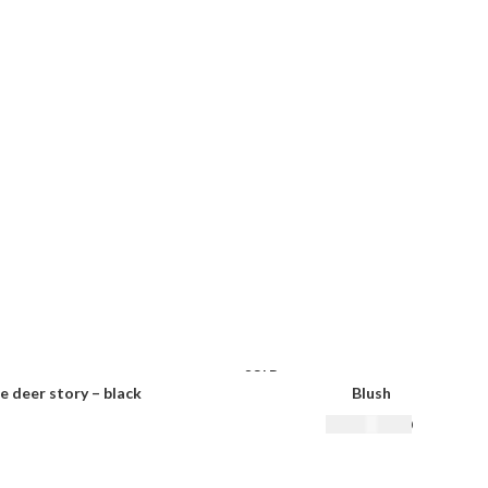
SOLD
OUT
e deer story – black
Blush
₨
22,500.00