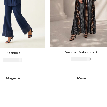
Summer Gala – Black
Sapphire
₨
18,500.00
₨
16,500.00
Magestic
Muse