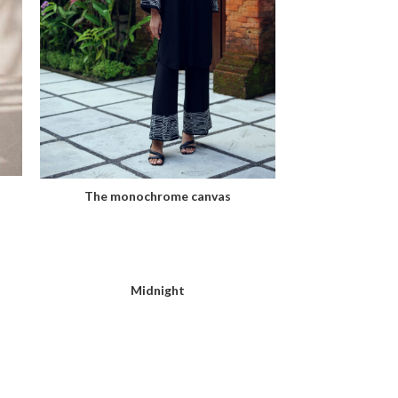
The monochrome canvas
Midnight