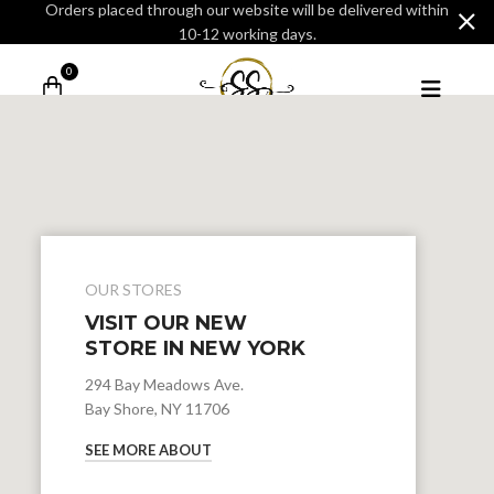
Orders placed through our website will be delivered within
10-12 working days.
0
OUR STORES
VISIT OUR NEW
STORE IN NEW YORK
294 Bay Meadows Ave.
Bay Shore, NY 11706
SEE MORE ABOUT