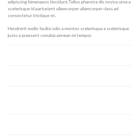
adipiscing himenaeos tincidunt.Tellus pharetra dis nostra urna a
scelerisque id parturient ullamcorper ullamcorper class ad
consectetur tristique et.
Hendrerit mollis facilisi odio a montes scelerisque a scelerisque
justo a praesent conubia aenean mi tempor.