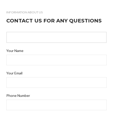
INFORMATION ABOUT US
CONTACT US FOR ANY QUESTIONS
Your Name
Your Email
Phone Number