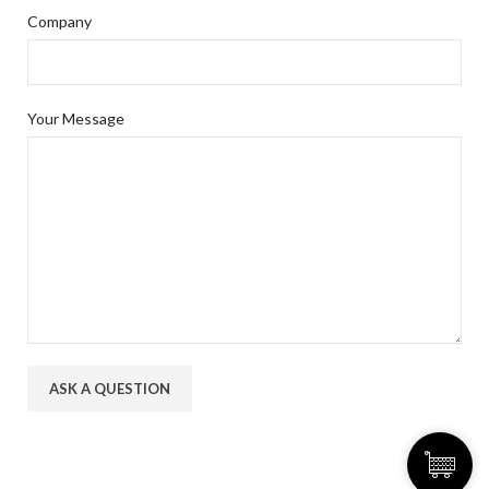
Company
Your Message