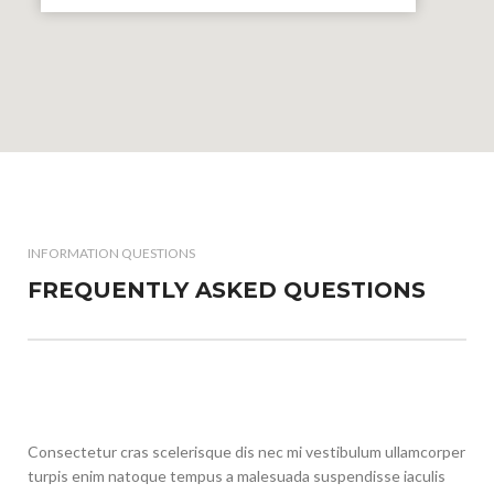
INFORMATION QUESTIONS
FREQUENTLY ASKED QUESTIONS
Consectetur cras scelerisque dis nec mi vestibulum ullamcorper
turpis enim natoque tempus a malesuada suspendisse iaculis